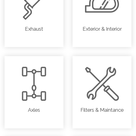
Exhaust
Exterior & Interior
Axles
Filters & Maintance