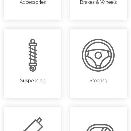
Accessories
Brakes & Wheels
Suspension
Steering