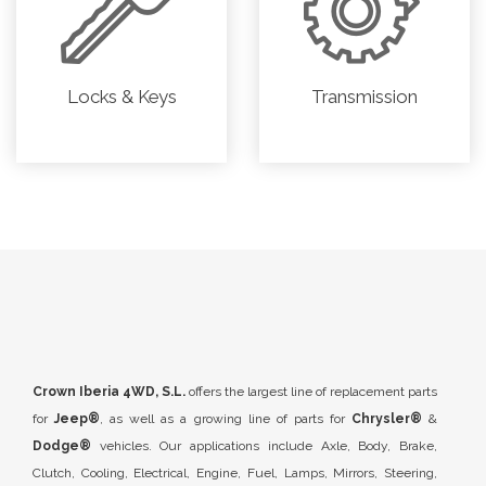
Locks & Keys
Transmission
Crown Iberia 4WD, S.L.
offers the largest line of replacement parts
for
Jeep®
, as well as a growing line of parts for
Chrysler®
&
Dodge®
vehicles. Our applications include Axle, Body, Brake,
Clutch, Cooling, Electrical, Engine, Fuel, Lamps, Mirrors, Steering,