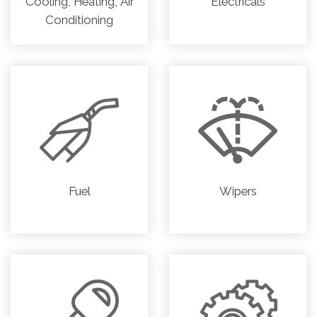
Cooling, Heating, Air
Electricals
Conditioning
Fuel
Wipers