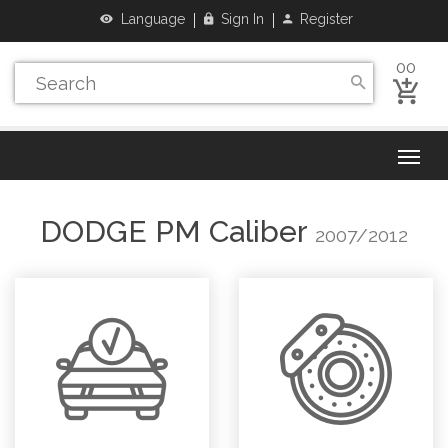
Language
Sign In
Register
00
DODGE
PM Caliber
2007/2012