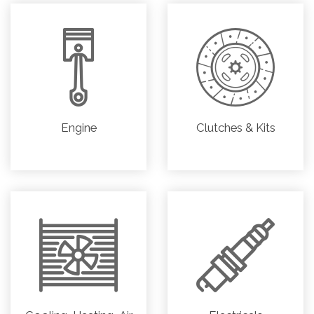
Engine
Clutches & Kits