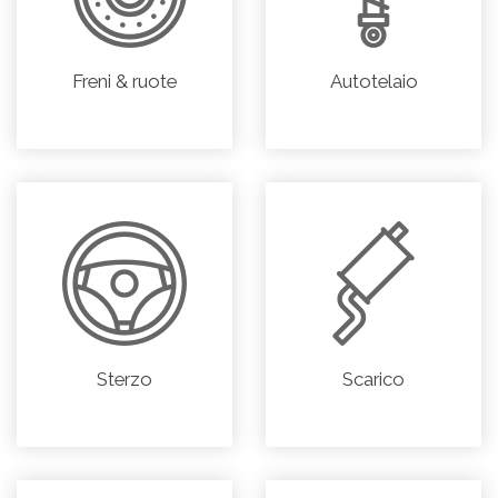
Freni & ruote
Autotelaio
Sterzo
Scarico