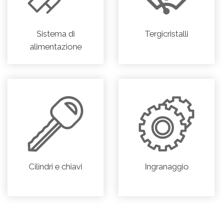
Sistema di
Tergicristalli
alimentazione
Cilindri e chiavi
Ingranaggio