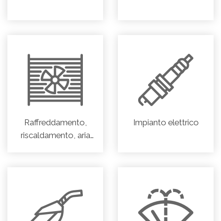
Raffreddamento,
Impianto elettrico
riscaldamento, aria
condizionata