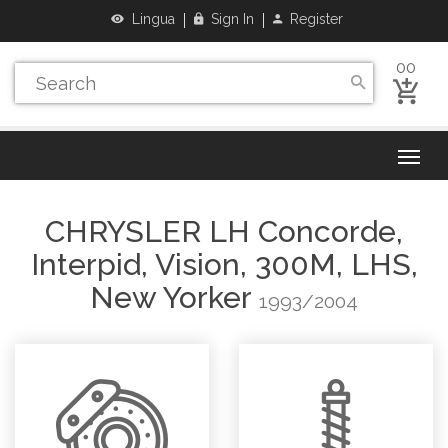
Lingua
Sign In
Register
00
CHRYSLER
LH Concorde,
Interpid, Vision, 300M, LHS,
New Yorker
1993/2004