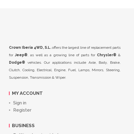
Crown Iberia 4WD, S.L.
offers the largest line of replacement parts
for
Jeep®
, as well as a growing line of parts for
Chrysler®
&
Dodge®
vehicles. Our applications include Axle, Body, Brake,
Clutch, Cooling, Electrical, Engine, Fuel, Lamps, Mirrors, Steering,
Suspension, Transmission & Wiper.
MY ACCOUNT
Sign in
Register
BUSINESS