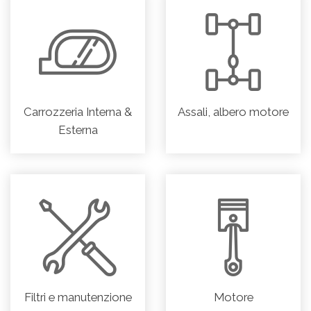
Carrozzeria Interna &
Assali, albero motore
Esterna
Filtri e manutenzione
Motore