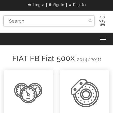
Lingua
Sign In
Register
00
FIAT
FB Fiat 500X
2014/2018