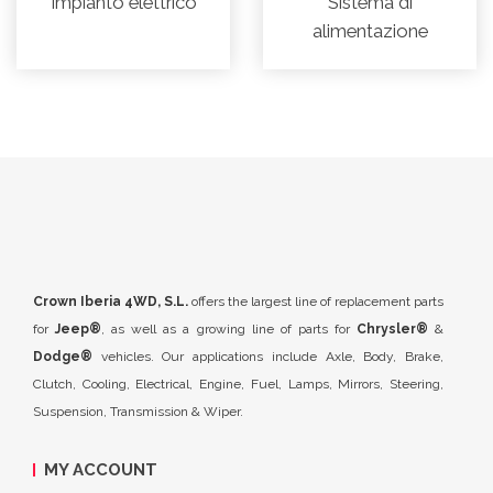
Impianto elettrico
Sistema di
alimentazione
Crown Iberia 4WD, S.L.
offers the largest line of replacement parts
for
Jeep®
, as well as a growing line of parts for
Chrysler®
&
Dodge®
vehicles. Our applications include Axle, Body, Brake,
Clutch, Cooling, Electrical, Engine, Fuel, Lamps, Mirrors, Steering,
Suspension, Transmission & Wiper.
MY ACCOUNT