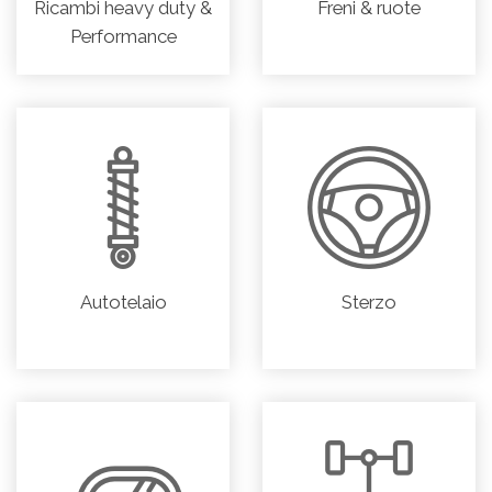
Ricambi heavy duty &
Freni & ruote
Performance
Autotelaio
Sterzo