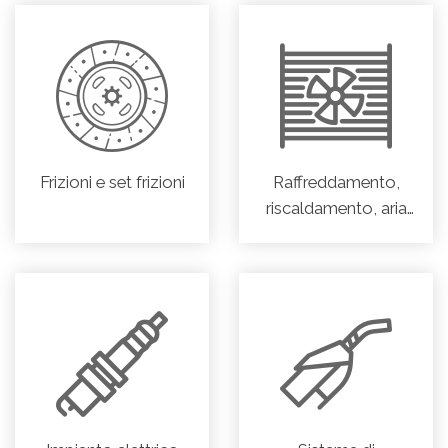
Frizioni e set frizioni
Raffreddamento,
riscaldamento, aria
condizionata