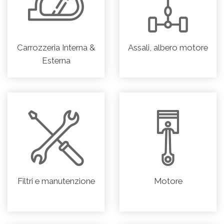
Carrozzeria Interna &
Assali, albero motore
Esterna
Filtri e manutenzione
Motore