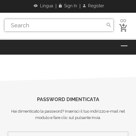
Lingua
Sign In
Register
00
PASSWORD DIMENTICATA
Hai dimenticato la password? Inserisci il tuo indirizzo e-mail nel
modulo e fare clic sul pulsante Invia.