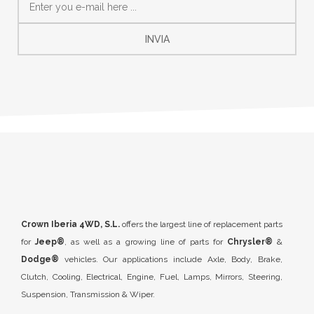
INVIA
Crown Iberia 4WD, S.L.
offers the largest line of replacement parts
for
Jeep®
, as well as a growing line of parts for
Chrysler®
&
Dodge®
vehicles. Our applications include Axle, Body, Brake,
Clutch, Cooling, Electrical, Engine, Fuel, Lamps, Mirrors, Steering,
Suspension, Transmission & Wiper.