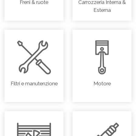
Freni & ruote
Carrozzeria Interna &
Esterna
Filtri e manutenzione
Motore