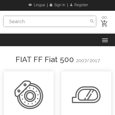
Lingua
Sign In
Register
00
FIAT
FF Fiat 500
2007/2017