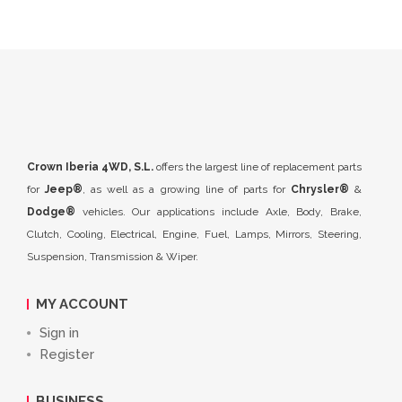
Crown Iberia 4WD, S.L.
offers the largest line of replacement parts
for
Jeep®
, as well as a growing line of parts for
Chrysler®
&
Dodge®
vehicles. Our applications include Axle, Body, Brake,
Clutch, Cooling, Electrical, Engine, Fuel, Lamps, Mirrors, Steering,
Suspension, Transmission & Wiper.
MY ACCOUNT
Sign in
Register
BUSINESS