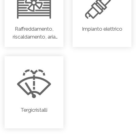
Raffreddamento,
Impianto elettrico
riscaldamento, aria
condizionata
Tergicristalli