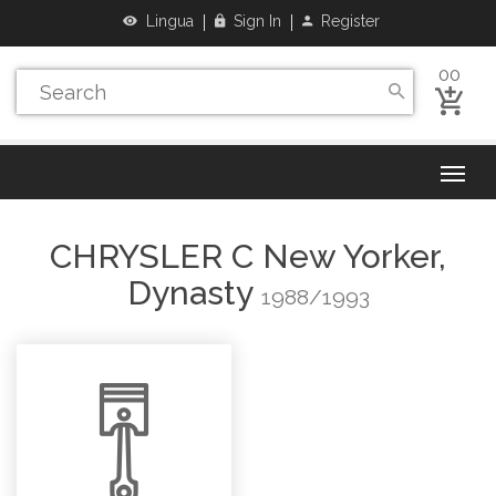
Lingua
Sign In
Register
00
CHRYSLER
C New Yorker,
Dynasty
1988/1993