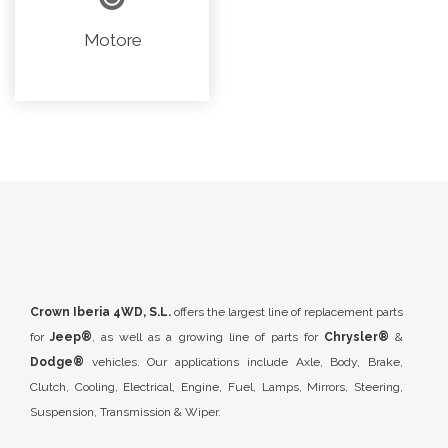
Motore
Crown Iberia 4WD, S.L.
offers the largest line of replacement parts
for
Jeep®
, as well as a growing line of parts for
Chrysler®
&
Dodge®
vehicles. Our applications include Axle, Body, Brake,
Clutch, Cooling, Electrical, Engine, Fuel, Lamps, Mirrors, Steering,
Suspension, Transmission & Wiper.