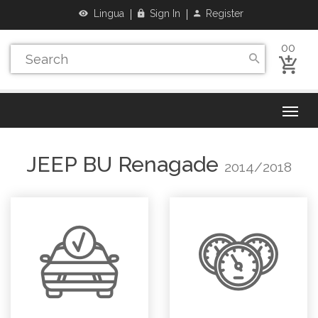
Lingua
Sign In
Register
00
JEEP
BU Renagade
2014/2018