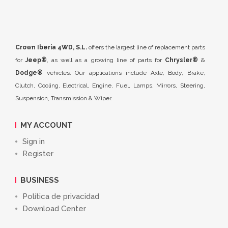
Crown Iberia 4WD, S.L.
offers the largest line of replacement parts
for
Jeep®
, as well as a growing line of parts for
Chrysler®
&
Dodge®
vehicles. Our applications include Axle, Body, Brake,
Clutch, Cooling, Electrical, Engine, Fuel, Lamps, Mirrors, Steering,
Suspension, Transmission & Wiper.
MY ACCOUNT
Sign in
Register
BUSINESS
Política de privacidad
Download Center