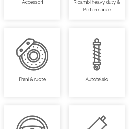
Accessori
Ricambi heavy duty &
Performance
Freni & ruote
Autotelaio