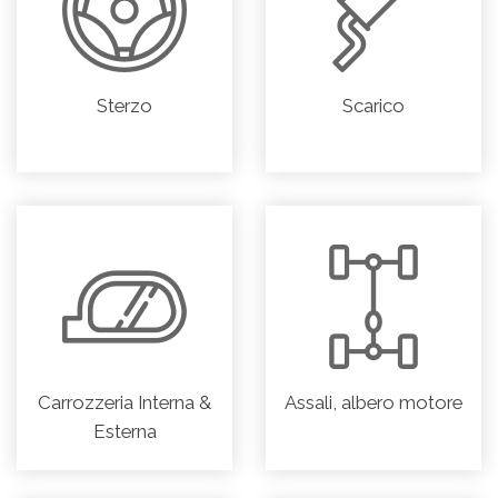
Sterzo
Scarico
Carrozzeria Interna &
Assali, albero motore
Esterna