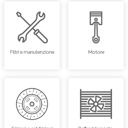
Filtri e manutenzione
Motore