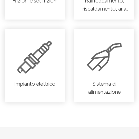
Frizioni e set frizioni
Raffreddamento,
riscaldamento, aria
condizionata
Impianto elettrico
Sistema di
alimentazione