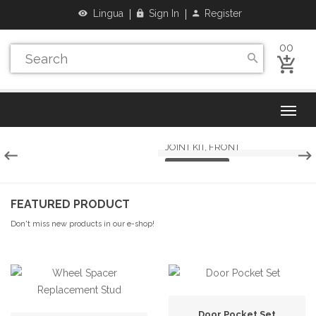
Lingua
Sign In
Register
00
HEAVY DUTY STEERING BALL
JOINT KIT, FRONT
MORE INFO
FEATURED PRODUCT
Don't miss new products in our e-shop!
Door Pocket Set