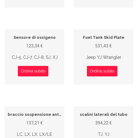
Sensore di ossigeno
Fuel Tank Skid Plate
123,34 €
531,43 €
CJ-5, CJ-7, CJ-8, SJ, XJ
Jeep YJ Wrangler
Ordina subito
Ordina subito
braccio sospensione anteriore
scalini laterali del tubo
137,21 €
394,22 €
LC, LX, LX, LX/LE
TJ, YJ