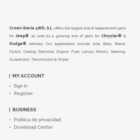
Crown Iberia 4WD, S.L.
offers the largest line of replacement parts
for
Jeep®
, as well as a growing line of parts for
Chrysler®
&
Dodge®
vehicles. Our applications include Axle, Body, Brake,
Clutch, Cooling, Electrical, Engine, Fuel, Lamps, Mirrors, Steering,
Suspension, Transmission & Wiper.
MY ACCOUNT
Sign in
Register
BUSINESS
Política de privacidad
Download Center