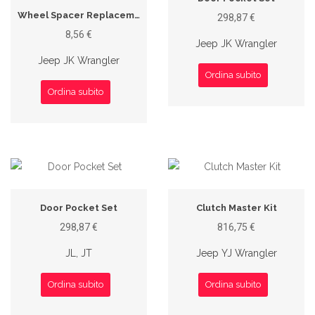
Wheel Spacer Replacement Stud
298,87 €
8,56 €
Jeep JK Wrangler
Jeep JK Wrangler
Ordina subito
Ordina subito
Door Pocket Set
Clutch Master Kit
298,87 €
816,75 €
JL, JT
Jeep YJ Wrangler
Ordina subito
Ordina subito