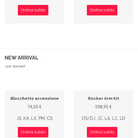
Ordina subito
Ordina subito
NEW ARRIVAL
Just stocked!
Blocchetto accensione
Rocker Arm Kit
74,05 €
598,95 €
JS, KA, LX, PM, CS
DS/DJ, JC, LA, LC, LD
Ordina subito
Ordina subito