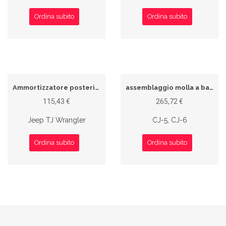
Ordina subito
Ordina subito
Ammortizzatore posteriore
assemblaggio molla a balestra
115,43 €
265,72 €
Jeep TJ Wrangler
CJ-5, CJ-6
Ordina subito
Ordina subito