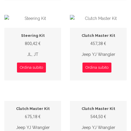
Steering Kit
Clutch Master Kit
800,42 €
457,38 €
JL, JT
Jeep YJ Wrangler
Ordina subito
Ordina subito
Clutch Master Kit
Clutch Master Kit
675,18 €
544,50 €
Jeep YJ Wrangler
Jeep YJ Wrangler