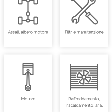
Assali, albero motore
Filtri e manutenzione
Motore
Raffreddamento,
riscaldamento, aria
condizionata