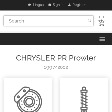
Lingua
Sign In
Register
00
CHRYSLER
PR Prowler
1997/2002