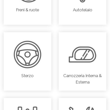
Freni & ruote
Autotelaio
Sterzo
Carrozzeria Interna &
Esterna