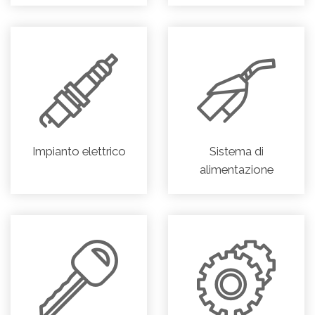
Impianto elettrico
Sistema di
alimentazione