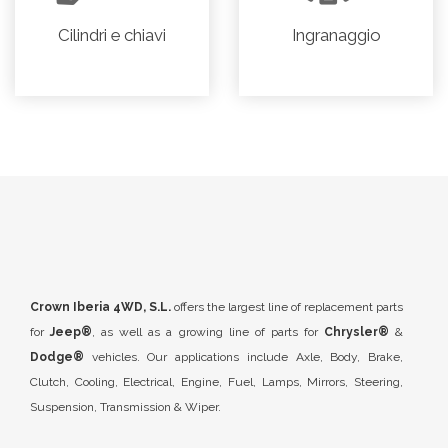
Cilindri e chiavi
Ingranaggio
Crown Iberia 4WD, S.L.
offers the largest line of replacement parts
for
Jeep®
, as well as a growing line of parts for
Chrysler®
&
Dodge®
vehicles. Our applications include Axle, Body, Brake,
Clutch, Cooling, Electrical, Engine, Fuel, Lamps, Mirrors, Steering,
Suspension, Transmission & Wiper.