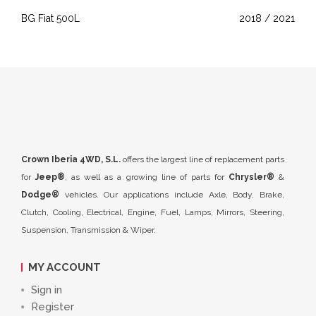
BG Fiat 500L
2018 / 2021
Crown Iberia 4WD, S.L.
offers the largest line of replacement parts
for
Jeep®
, as well as a growing line of parts for
Chrysler®
&
Dodge®
vehicles. Our applications include Axle, Body, Brake,
Clutch, Cooling, Electrical, Engine, Fuel, Lamps, Mirrors, Steering,
Suspension, Transmission & Wiper.
MY ACCOUNT
Sign in
Register