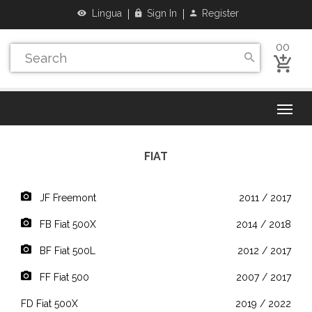
Lingua
Sign In
Register
00
FIAT
JF Freemont
2011 / 2017
FB Fiat 500X
2014 / 2018
BF Fiat 500L
2012 / 2017
FF Fiat 500
2007 / 2017
FD Fiat 500X
2019 / 2022