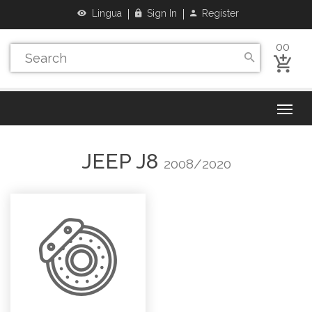
Lingua
Sign In
Register
00
JEEP
J8
2008/2020