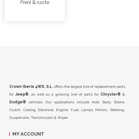
Freni & ruote
Crown Iberia 4WD, S.L.
offers the largest line of replacement parts
for
Jeep®
, as well as a growing line of parts for
Chrysler®
&
Dodge®
vehicles. Our applications include Axle, Body, Brake,
Clutch, Cooling, Electrical, Engine, Fuel, Lamps, Mirrors, Steering,
Suspension, Transmission & Wiper.
MY ACCOUNT