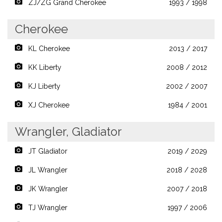
ZJ/ZG Grand Cherokee
1993 / 1998
Cherokee
KL Cherokee
2013 / 2017
KK Liberty
2008 / 2012
KJ Liberty
2002 / 2007
XJ Cherokee
1984 / 2001
Wrangler, Gladiator
JT Gladiator
2019 / 2029
JL Wrangler
2018 / 2028
JK Wrangler
2007 / 2018
TJ Wrangler
1997 / 2006