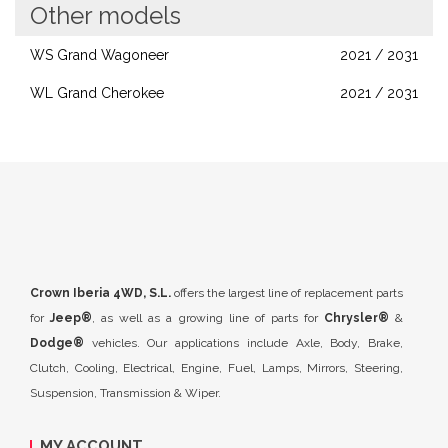
Other models
WS Grand Wagoneer
2021 / 2031
WL Grand Cherokee
2021 / 2031
Crown Iberia 4WD, S.L.
offers the largest line of replacement parts
for
Jeep®
, as well as a growing line of parts for
Chrysler®
&
Dodge®
vehicles. Our applications include Axle, Body, Brake,
Clutch, Cooling, Electrical, Engine, Fuel, Lamps, Mirrors, Steering,
Suspension, Transmission & Wiper.
MY ACCOUNT