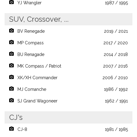
YJ Wrangler
1987 / 1995
SUV, Crossover, ...
BV Renegade
2019 / 2021
MP Compass
2017 / 2020
BU Renagade
2014 / 2018
MK Compass / Patriot
2007 / 2016
XK/XH Commander
2006 / 2010
MJ Comanche
1986 / 1992
SJ Grand Wagoneer
1962 / 1991
CJ's
CJ-8
1981 / 1985