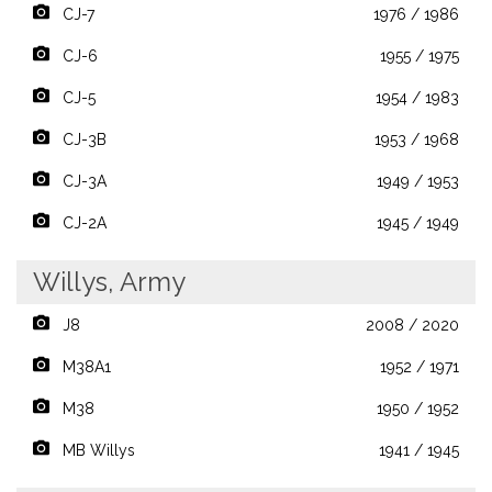
CJ-7
1976 / 1986
CJ-6
1955 / 1975
CJ-5
1954 / 1983
CJ-3B
1953 / 1968
CJ-3A
1949 / 1953
CJ-2A
1945 / 1949
Willys, Army
J8
2008 / 2020
M38A1
1952 / 1971
M38
1950 / 1952
MB Willys
1941 / 1945