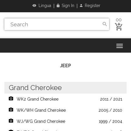
Lingua
Sign In
Register
00
JEEP
Grand Cherokee
WK2 Grand Cherokee
2011 / 2021
WK/WH Grand Cherokee
2005 / 2010
WJ/WG Grand Cherokee
1999 / 2004