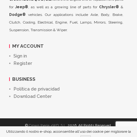
for
Jeep®
, as well as a growing line of parts for
Chrysler®
&
Dodge®
vehicles. Our applications include Axle, Body, Brake,
Clutch, Cooling, Electrical, Engine, Fuel, Lamps, Mirrors, Steering,
Suspension, Transmission & Wiper.
MY ACCOUNT
Sign in
Register
BUSINESS
Política de privacidad
Download Center
©
Crown Iberia 4WD, S.L.
2026. All Rights Reserved.
Utilizzando il nostro e-shop, acconsentite all'uso dei cookie per migliorare la