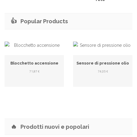
👍
Popular Products
Blocchetto accensione
Sensore di pressione olio
71,87 €
74,05 €
🔥
Prodotti nuovi e popolari