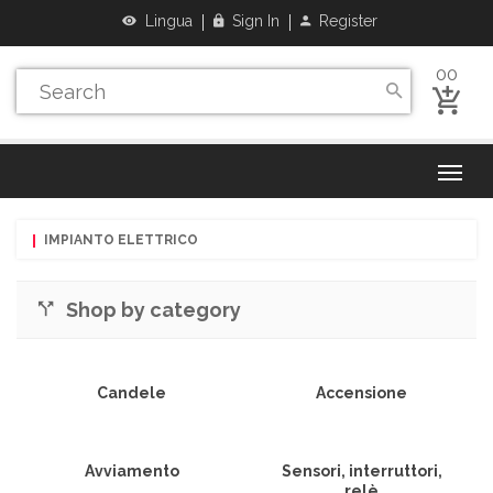
Lingua
Sign In
Register
00
IMPIANTO ELETTRICO
Shop by category
Candele
Accensione
Avviamento
Sensori, interruttori,
relè