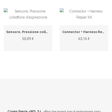
Sensore, Pressione collettore d'aspirazione
Connector + Harness Repair Kit
50,09 €
63,16 €
Crown Iberia 4WD, S.L.
offers the largest line of replacement parts